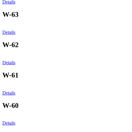
Details
W-63
Details
W-62
Details
W-61
Details
W-60
Details