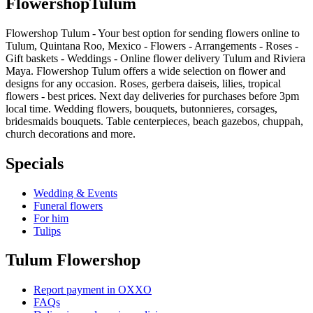
Flowershop
Tulum
Flowershop Tulum - Your best option for sending flowers online to
Tulum, Quintana Roo, Mexico - Flowers - Arrangements - Roses -
Gift baskets - Weddings - Online flower delivery Tulum and Riviera
Maya. Flowershop Tulum offers a wide selection on flower and
designs for any occasion. Roses, gerbera daiseis, lilies, tropical
flowers - best prices. Next day deliveries for purchases before 3pm
local time. Wedding flowers, bouquets, butonnieres, corsages,
bridesmaids bouquets. Table centerpieces, beach gazebos, chuppah,
church decorations and more.
Specials
Wedding & Events
Funeral flowers
For him
Tulips
Tulum Flowershop
Report payment in OXXO
FAQs