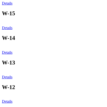
Details
W-15
Details
W-14
Details
W-13
Details
W-12
Details