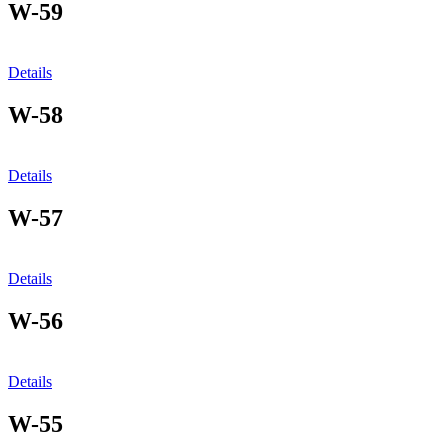
W-59
Details
W-58
Details
W-57
Details
W-56
Details
W-55