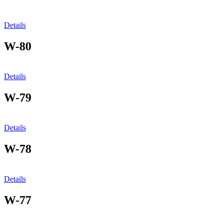
Details
W-80
Details
W-79
Details
W-78
Details
W-77