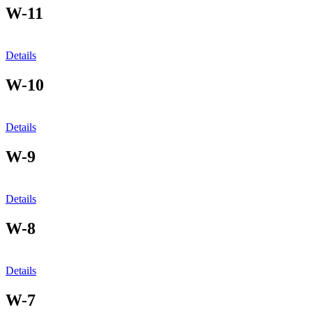
W-11
Details
W-10
Details
W-9
Details
W-8
Details
W-7