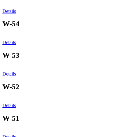
Details
W-54
Details
W-53
Details
W-52
Details
W-51
Details