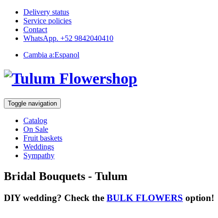
Delivery status
Service policies
Contact
WhatsApp. +52 9842040410
Cambia a:
Espanol
Toggle navigation
Catalog
On Sale
Fruit baskets
Weddings
Sympathy
Bridal Bouquets - Tulum
DIY wedding? Check the
BULK FLOWERS
option!