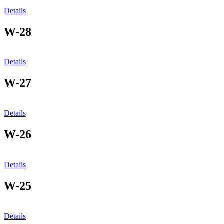
Details
W-28
Details
W-27
Details
W-26
Details
W-25
Details