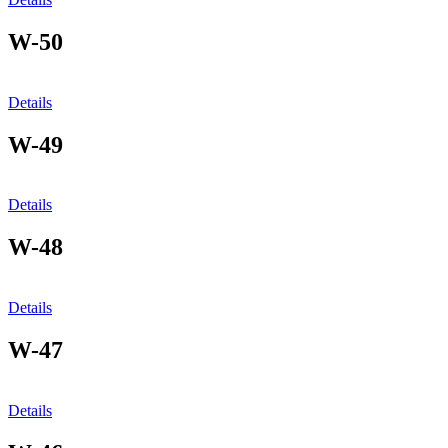
W-50
Details
W-49
Details
W-48
Details
W-47
Details