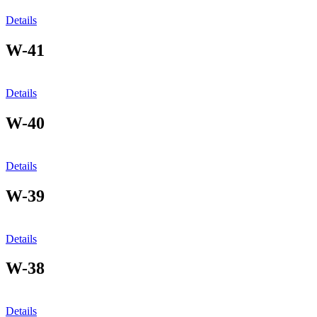
Details
W-41
Details
W-40
Details
W-39
Details
W-38
Details