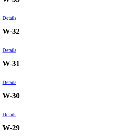
Details
W-32
Details
W-31
Details
W-30
Details
W-29