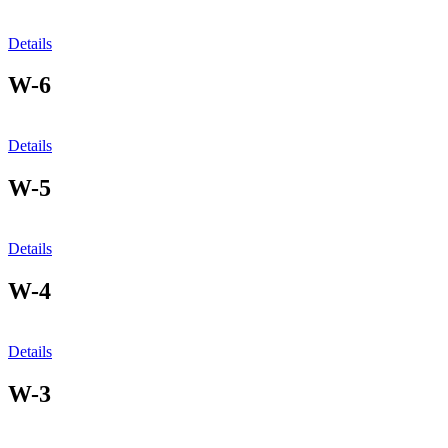
Details
W-6
Details
W-5
Details
W-4
Details
W-3