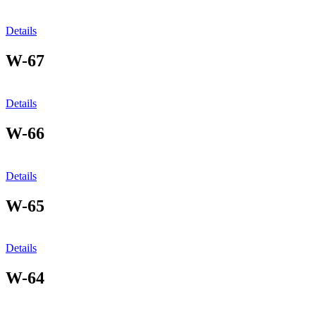
Details
W-67
Details
W-66
Details
W-65
Details
W-64