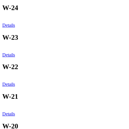
W-24
Details
W-23
Details
W-22
Details
W-21
Details
W-20