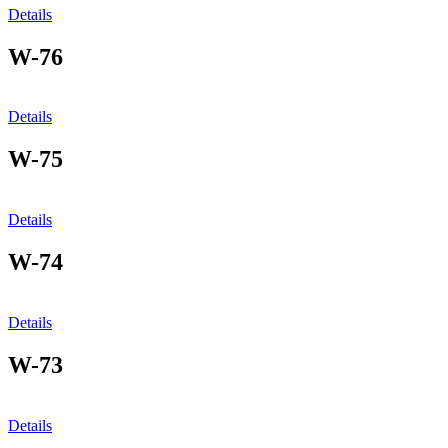
Details
W-76
Details
W-75
Details
W-74
Details
W-73
Details