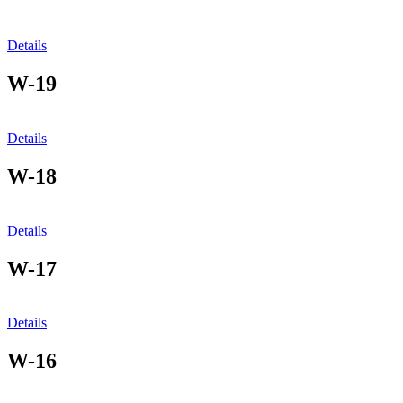
Details
W-19
Details
W-18
Details
W-17
Details
W-16