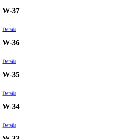
W-37
Details
W-36
Details
W-35
Details
W-34
Details
W-33