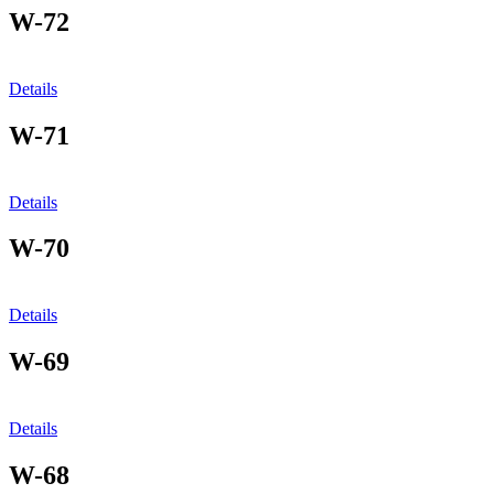
W-72
Details
W-71
Details
W-70
Details
W-69
Details
W-68