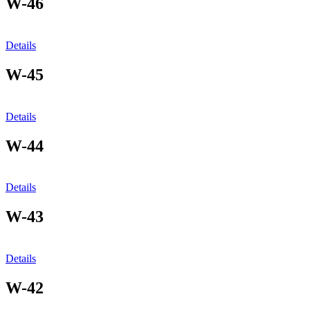
W-46
Details
W-45
Details
W-44
Details
W-43
Details
W-42