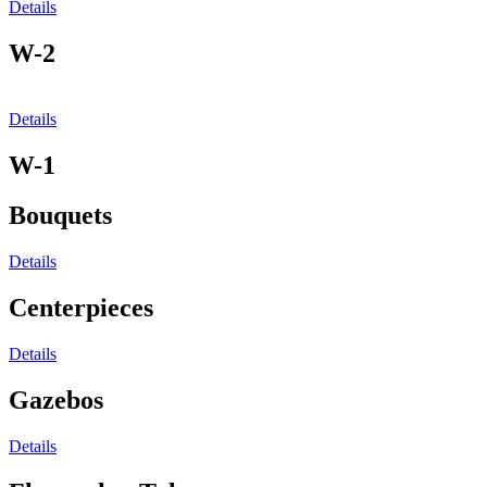
Details
W-2
Details
W-1
Bouquets
Details
Centerpieces
Details
Gazebos
Details